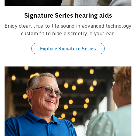
Signature Series hearing aids
Enjoy clear, true-to-life sound in advanced technology
custom fit to hide discreetly in your ear.
Explore Signature Series