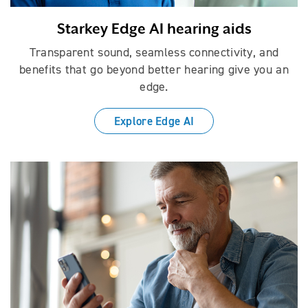
Starkey Edge AI hearing aids
Transparent sound, seamless connectivity, and
benefits that go beyond better hearing give you an
edge.
Explore Edge AI