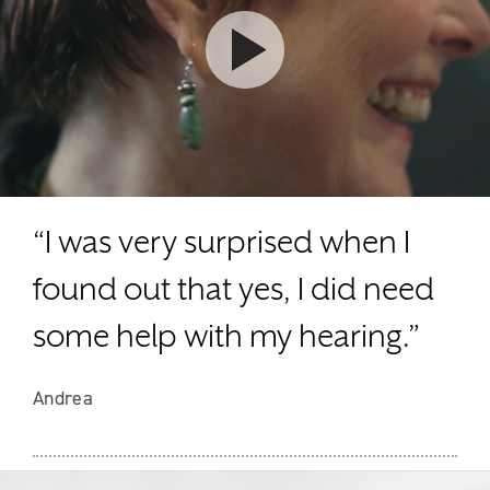
Watch video
“I was very surprised when I
found out that yes, I did need
some help with my hearing.”
Andrea