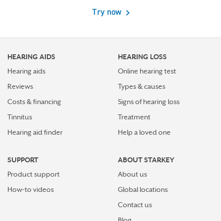
Try now
HEARING AIDS
HEARING LOSS
Hearing aids
Online hearing test
Reviews
Types & causes
Costs & financing
Signs of hearing loss
Tinnitus
Treatment
Hearing aid finder
Help a loved one
SUPPORT
ABOUT STARKEY
Product support
About us
How-to videos
Global locations
Contact us
Blog