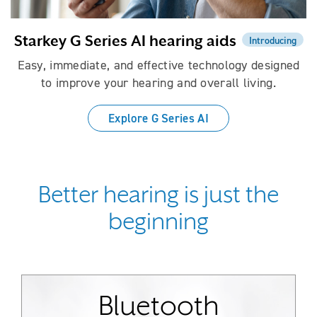
Starkey G Series AI hearing aids
Introducing
Easy, immediate, and effective technology designed
to improve your hearing and overall living.
Explore G Series AI
Better hearing is just the
beginning
Bluetooth