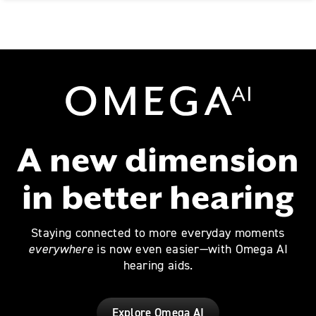
Omega AI
A new dimension
in better hearing
Staying connected to more everyday moments
everywhere
is now even easier—with Omega AI
hearing aids.
Explore Omega AI