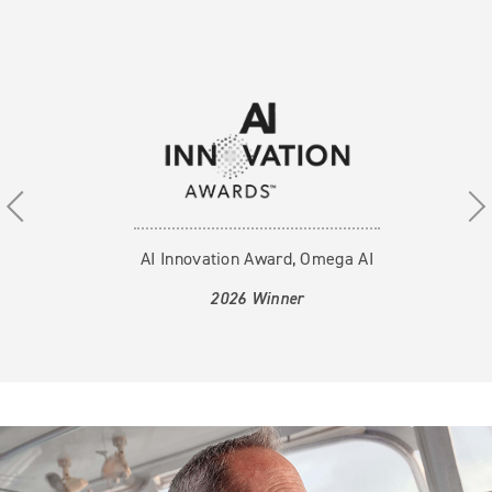
Use the previous, next and dot buttons to navigate thr
AI Innovation Award, Omega AI
2026 Winner