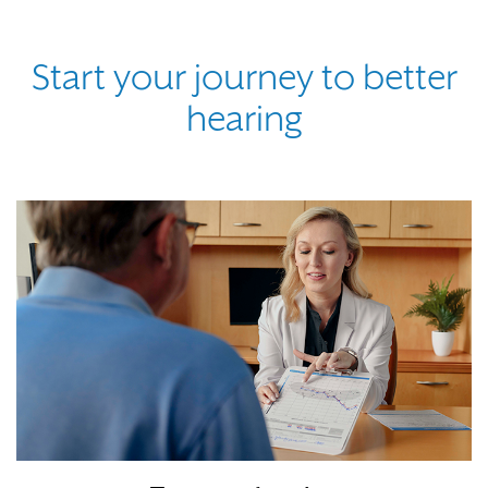
Start your journey to better
hearing