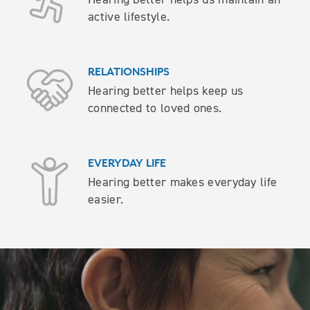
active lifestyle.
RELATIONSHIPS
Hearing better helps keep us
connected to loved ones.
EVERYDAY LIFE
Hearing better makes everyday life
easier.