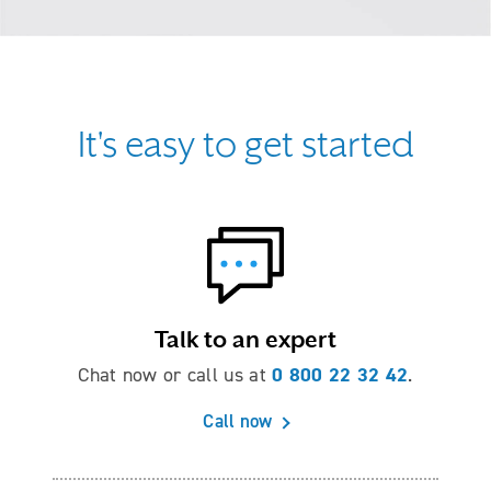
It's easy to get started
Talk to an expert
0 800 22 32 42
Chat now or call us at
.
Call now