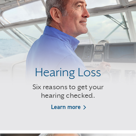
Hearing Loss
Six reasons to get your
hearing checked.
Learn more