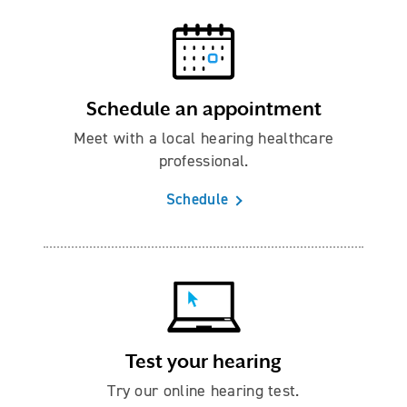
Schedule an appointment
Meet with a local hearing healthcare
professional.
Schedule
Test your hearing
Try our online hearing test.