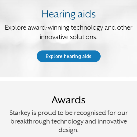
Hearing aids
Explore award-winning technology and other
innovative solutions.
Explore hearing aids
Awards
Starkey is proud to be recognised for our
breakthrough technology and innovative
design.