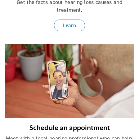
Get the facts about hearing loss causes
and
treatment.
Learn
Schedule an appointment
Meet with a local hearing professional who can help.