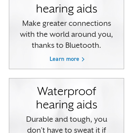
hearing aids
Make greater connections
with the world around you,
thanks to Bluetooth.
Learn more
Waterproof
hearing aids
Durable and tough, you
don’t have to sweat it if