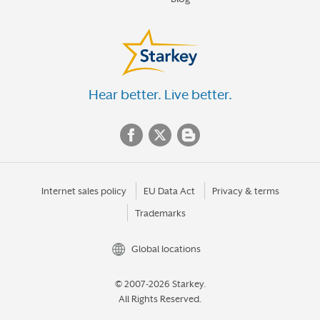
Hear better. Live better.
Internet sales policy
EU Data Act
Privacy & terms
Trademarks
Global locations
© 2007-2026 Starkey.
All Rights Reserved.