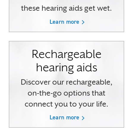
these hearing aids get wet.
Learn more
Rechargeable
hearing aids
Discover our rechargeable,
on-the-go options that
connect you to your life.
Learn more