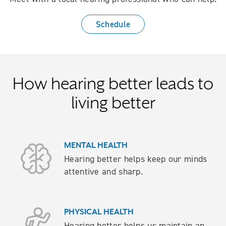
Schedule
How hearing better leads to
living better
MENTAL HEALTH
Hearing better helps keep our minds
attentive and sharp.
PHYSICAL HEALTH
Hearing better helps us maintain an