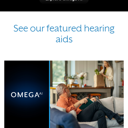
See our featured hearing
aids