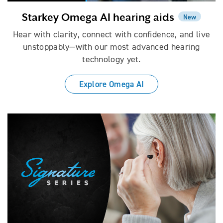
Starkey Omega AI hearing aids
New
Hear with clarity, connect with confidence, and live
unstoppably—with our most advanced hearing
technology yet.
Explore Omega AI