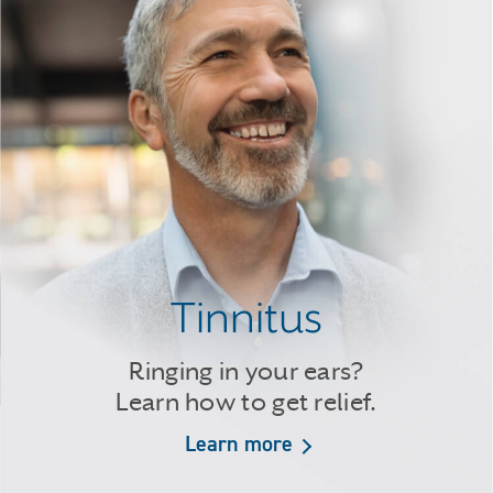
Tinnitus
Ringing in your ears?
Learn how to get relief.
Learn more