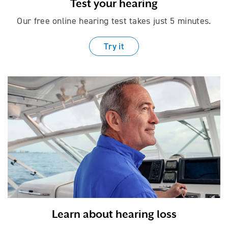
Test your hearing
Our free online hearing test takes just
5 minutes.
Try it
Learn about hearing loss