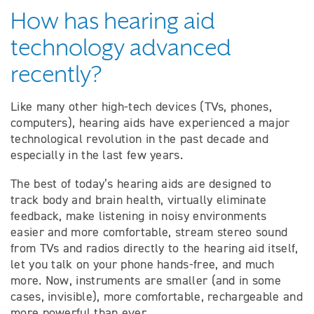
How has hearing aid
technology advanced
recently?
Like many other high-tech devices (TVs, phones,
computers), hearing aids have experienced a major
technological revolution in the past decade and
especially in the last few years.
The best of today’s hearing aids are designed to
track body and brain health, virtually eliminate
feedback, make listening in noisy environments
easier and more comfortable, stream stereo sound
from TVs and radios directly to the hearing aid itself,
let you talk on your phone hands-free, and much
more. Now, instruments are smaller (and in some
cases, invisible), more comfortable, rechargeable and
more powerful than ever.