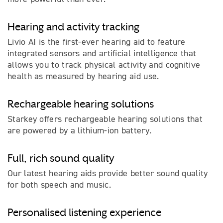
Hearing and activity tracking
Livio AI is the first-ever hearing aid to feature
integrated sensors and artificial intelligence that
allows you to track physical activity and cognitive
health as measured by hearing aid use.
Rechargeable hearing solutions
Starkey offers rechargeable hearing solutions that
are powered by a lithium-ion battery.
Full, rich sound quality
Our latest hearing aids provide better sound quality
for both speech and music.
Personalised listening experience