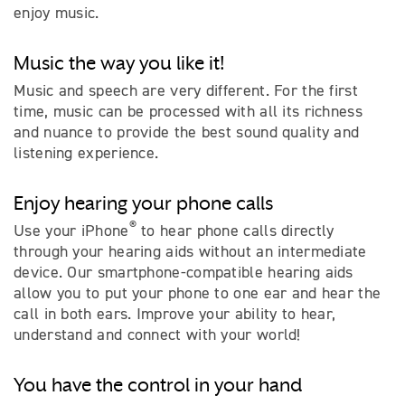
enjoy music.
Music the way you like it!
Music and speech are very different. For the first
time, music can be processed with all its richness
and nuance to provide the best sound quality and
listening experience.
Enjoy hearing your phone calls
®
Use your iPhone
to hear phone calls directly
through your hearing aids without an intermediate
device. Our smartphone-compatible hearing aids
allow you to put your phone to one ear and hear the
call in both ears. Improve your ability to hear,
understand and connect with your world!
You have the control in your hand