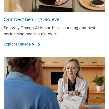
Our best hearing aid ever
See why Omega AI is our best sounding and best
performing hearing aid ever.
Explore Omega AI