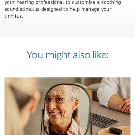
your hearing professional to customise a soothing
sound stimulus designed to help manage your
tinnitus.
You might also like: