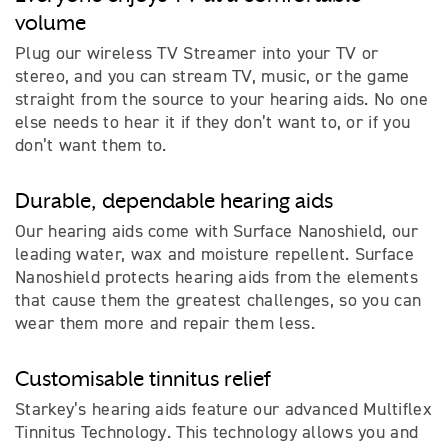
volume
Plug our wireless TV Streamer into your TV or
stereo, and you can stream TV, music, or the game
straight from the source to your hearing aids. No one
else needs to hear it if they don’t want to, or if you
don’t want them to.
Durable, dependable hearing aids
Our hearing aids come with Surface Nanoshield, our
leading water, wax and moisture repellent. Surface
Nanoshield protects hearing aids from the elements
that cause them the greatest challenges, so you can
wear them more and repair them less.
Customisable tinnitus relief
Starkey’s hearing aids feature our advanced Multiflex
Tinnitus Technology. This technology allows you and