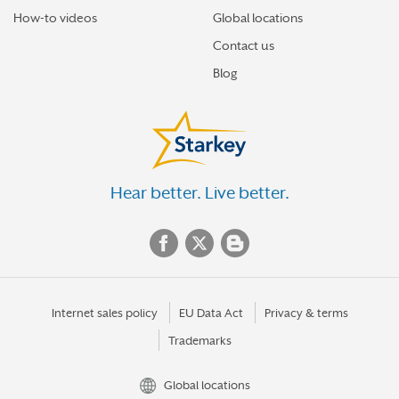
How-to videos
Global locations
Contact us
Blog
Hear better. Live better.
Internet sales policy
EU Data Act
Privacy & terms
Trademarks
Global locations