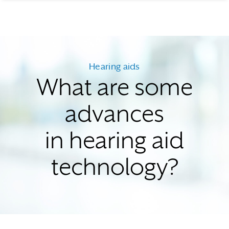
Hearing aids
What are some
advances
in hearing aid
technology?