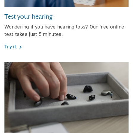
Test your hearing
Wondering if you have hearing loss? Our free online
test takes just 5 minutes.
Try it