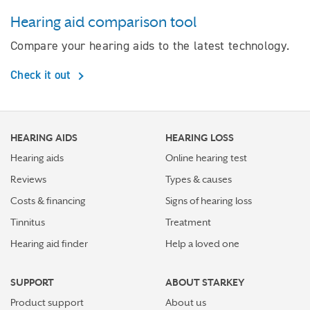
Hearing aid comparison tool
Compare your hearing aids to the latest technology.
Check it out
HEARING AIDS
HEARING LOSS
Hearing aids
Online hearing test
Reviews
Types & causes
Costs & financing
Signs of hearing loss
Tinnitus
Treatment
Hearing aid finder
Help a loved one
SUPPORT
ABOUT STARKEY
Product support
About us