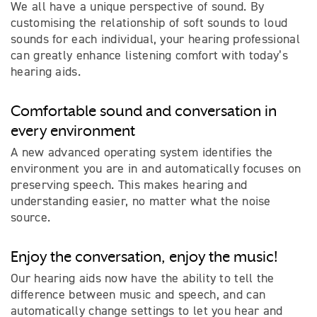
We all have a unique perspective of sound. By
customising the relationship of soft sounds to loud
sounds for each individual, your hearing professional
can greatly enhance listening comfort with today’s
hearing aids.
Comfortable sound and conversation in
every environment
A new advanced operating system identifies the
environment you are in and automatically focuses on
preserving speech. This makes hearing and
understanding easier, no matter what the noise
source.
Enjoy the conversation, enjoy the music!
Our hearing aids now have the ability to tell the
difference between music and speech, and can
automatically change settings to let you hear and