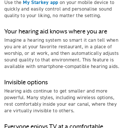
My Starkey app
Use the
on your mobile device to
quickly and easily control and personalise sound
quality to your liking, no matter the setting.
Your hearing aid knows where you are
Imagine a hearing system so smart it can tell when
you are at your favorite restaurant, in a place of
worship, or at work, and then automatically adjusts
sound quality to that environment. This feature is
available with smartphone-compatible hearing aids.
Invisible options
Hearing aids continue to get smaller and more
powerful. Many styles, including wireless options,
rest comfortably inside your ear canal, where they
are virtually invisible to others.
Everyone enjoys TV at a comfortable