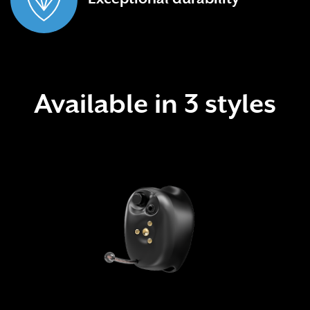
Available in 3 styles