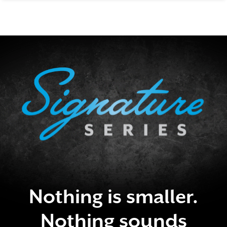
SIGNATURE SERIES
Nothing is smaller.
Nothing sounds