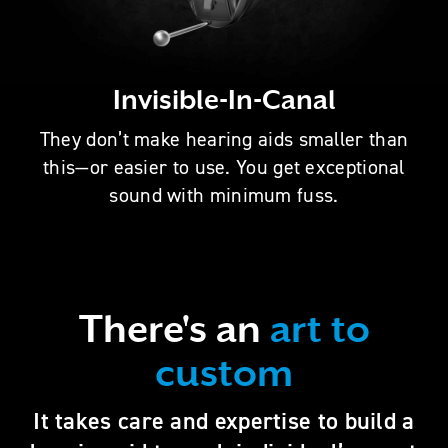
Invisible-In-Canal
They don’t make hearing aids smaller than
this—or easier to use. You get exceptional
sound with minimum fuss.
There's an
art to
custom
It takes care and expertise to build a