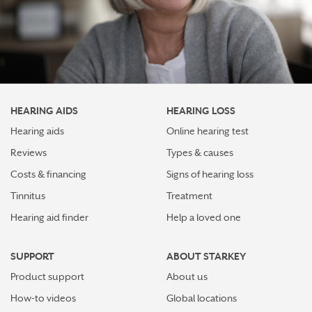
HEARING AIDS
HEARING LOSS
Hearing aids
Online hearing test
Reviews
Types & causes
Costs & financing
Signs of hearing loss
Tinnitus
Treatment
Hearing aid finder
Help a loved one
SUPPORT
ABOUT STARKEY
Product support
About us
How-to videos
Global locations