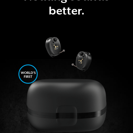
better.