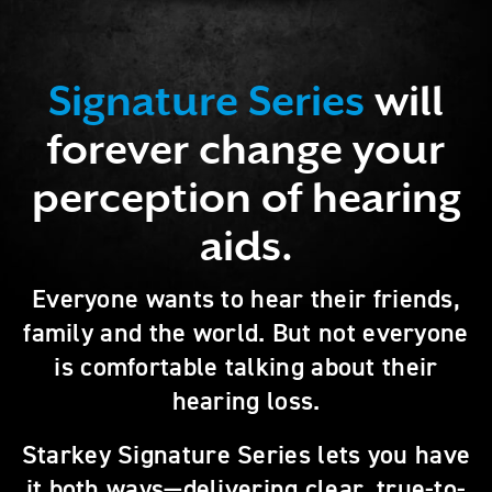
Signature Series
will
forever change your
perception of hearing
aids.
Everyone wants to hear their friends,
family and the world. But not everyone
is comfortable talking about their
hearing loss.
Starkey Signature Series lets you have
it both ways—delivering clear, true-to-