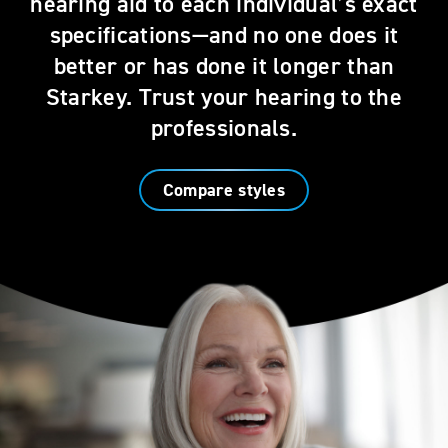
hearing aid to each individual’s exact
specifications—and no one does it
better or has done it longer than
Starkey. Trust your hearing to the
professionals.
Compare styles