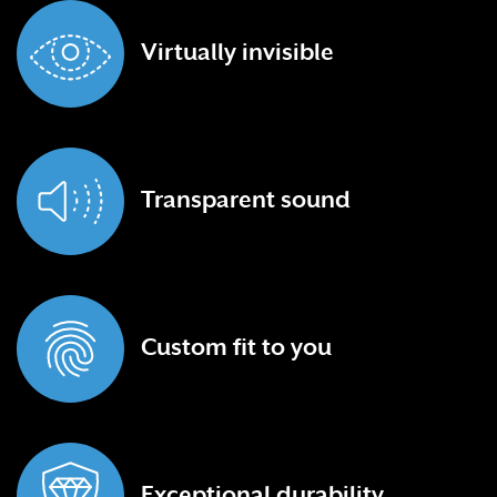
Virtually
invisible
Transparent
sound
Custom fit
to you
Exceptional
durability