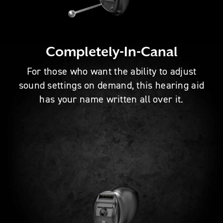
Completely-In-Canal
For those who want the ability to adjust
sound settings on demand, this hearing aid
has your name written all over it.