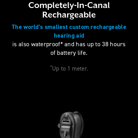
Completely-In-Canal
Rechargeable
The world's smallest custom rechargeable
hearing aid
is also waterproof* and has up to 38 hours
of battery life.
*
Up to 1 meter.