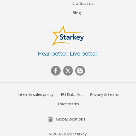
Contact us
Blog
Hear better. Live better.
Internet sales policy
EU Data Act
Privacy & terms
Trademarks
Global locations
© 2007-2026 Starkey.