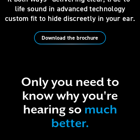
life sound in advanced technology
custom fit to hide discreetly in your ear.
Download the brochure
Only you need to
know why you're
hearing so
much
better.