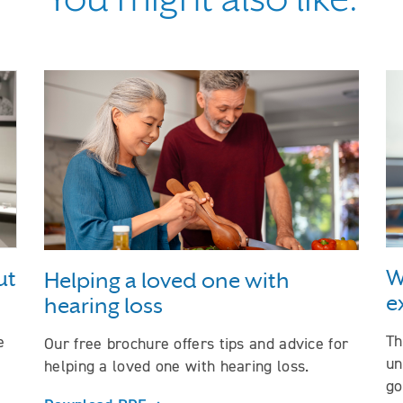
ng to your loved one about hearing loss
W
ut
Helping a loved one with
e
hearing loss
Th
e
Our free brochure offers tips and advice for
un
helping a loved one with hearing loss.
go