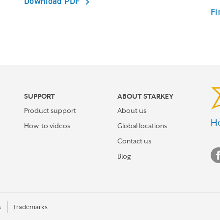
Download PDF
Fi
SUPPORT
ABOUT STARKEY
Product support
About us
He
How-to videos
Global locations
Contact us
Blog
s
Trademarks