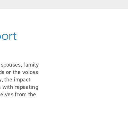
port
s spouses, family
ds or the voices
y, the impact
n with repeating
selves from the