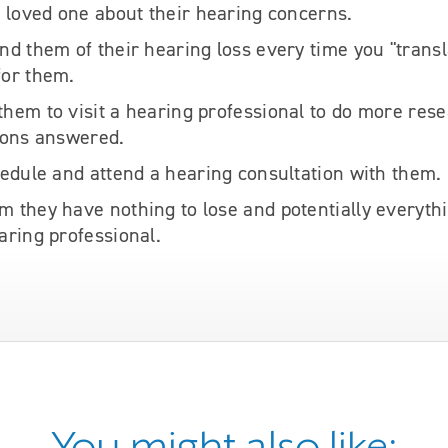
r loved one about their hearing concerns.
nd them of their hearing loss every time you "transl
for them.
hem to visit a hearing professional to do more res
ions answered.
hedule and attend a hearing consultation with them.
 they have nothing to lose and potentially everythi
aring professional.
You might also like: