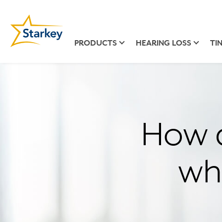
PRODUCTS
HEARING LOSS
TI
How c
wh