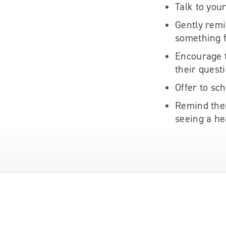
Talk to you
Gently remi
something 
Encourage t
their quest
Offer to sc
Remind them
seeing a he