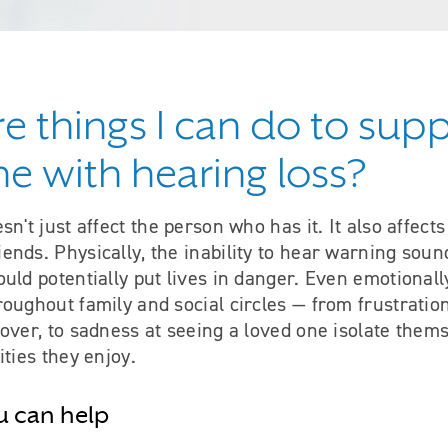
re things I can do to sup
 with hearing loss?
sn't just affect the person who has it. It also affect
nds. Physically, the inability to hear warning soun
uld potentially put lives in danger. Even emotionall
oughout family and social circles — from frustratio
over, to sadness at seeing a loved one isolate them
ities they enjoy.
u can help