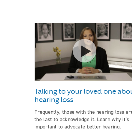
Watch the video Talki
Talking to your loved one abo
hearing loss
Frequently, those with the hearing loss ar
the last to acknowledge it. Learn why it’s
important to advocate better hearing.