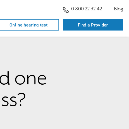
0 800 22 32 42
Blog
Online hearing test
Find a Provider
ed one
ss?