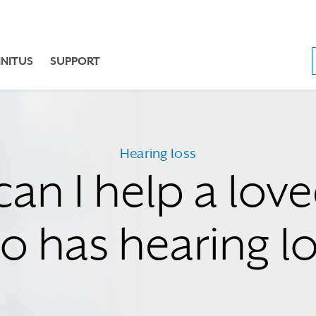
NNITUS
SUPPORT
Hearing loss
an I help a lov
o has hearing lo