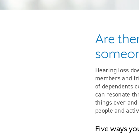
Are the
someone
Hearing loss doe
members and frie
of dependents co
can resonate thr
things over and 
people and activ
Five ways yo