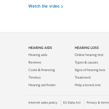
Watch the video
HEARING AIDS
HEARING LOSS
Hearing aids
Online hearing test
Reviews
Types & causes
Costs & financing
Signs of hearing loss
Tinnitus
Treatment
Hearing aid finder
Help a loved one
Internet sales policy
EU Data Act
Privacy & term