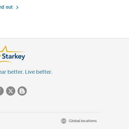
nd out
ar better. Live better.
Global locations