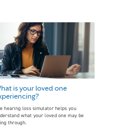
hat is your loved one
xperiencing?
e hearing loss simulator helps you
derstand what your loved one may be
ing through.