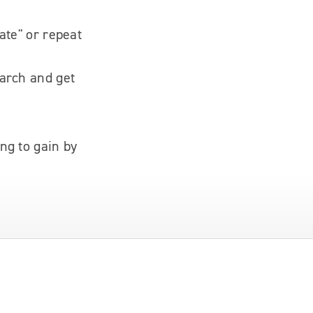
ate" or repeat
earch and get
ng to gain by