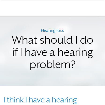
Hearing loss
What should I do
if I have a hearing
problem?
I think I have a hearing