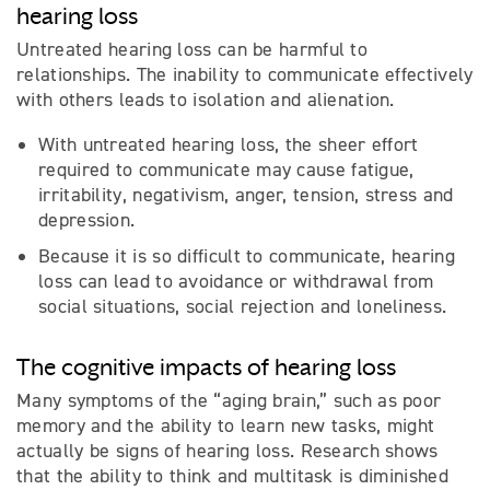
hearing loss
Untreated hearing loss can be harmful to
relationships. The inability to communicate effectively
with others leads to isolation and alienation.
With untreated hearing loss, the sheer effort
required to communicate may cause fatigue,
irritability, negativism, anger, tension, stress and
depression.
Because it is so difficult to communicate, hearing
loss can lead to avoidance or withdrawal from
social situations, social rejection and loneliness.
The cognitive impacts of hearing loss
Many symptoms of the “aging brain,” such as poor
memory and the ability to learn new tasks, might
actually be signs of hearing loss. Research shows
that the ability to think and multitask is diminished