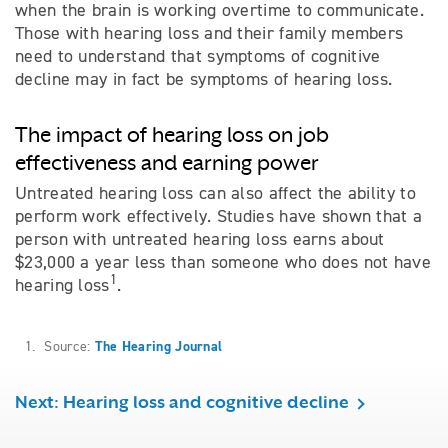
when the brain is working overtime to communicate.
Those with hearing loss and their family members
need to understand that symptoms of cognitive
decline may in fact be symptoms of hearing loss.
The impact of hearing loss on job
effectiveness and earning power
Untreated hearing loss can also affect the ability to
perform work effectively. Studies have shown that a
person with untreated hearing loss earns about
$23,000 a year less than someone who does not have
1
hearing loss
.
1. Source:
The Hearing Journal
Next: Hearing loss and cognitive decline