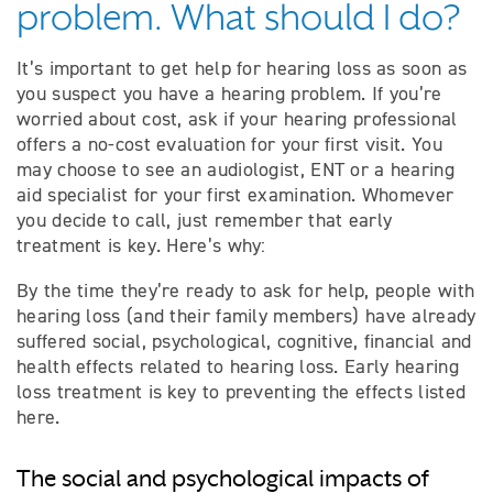
problem. What should I do?
It’s important to get help for hearing loss as soon as
you suspect you have a hearing problem. If you’re
worried about cost, ask if your hearing professional
offers a no-cost evaluation for your first visit. You
may choose to see an audiologist, ENT or a hearing
aid specialist for your first examination. Whomever
you decide to call, just remember that early
treatment is key. Here’s why:
By the time they’re ready to ask for help, people with
hearing loss (and their family members) have already
suffered social, psychological, cognitive, financial and
health effects related to hearing loss. Early hearing
loss treatment is key to preventing the effects listed
here.
The social and psychological impacts of