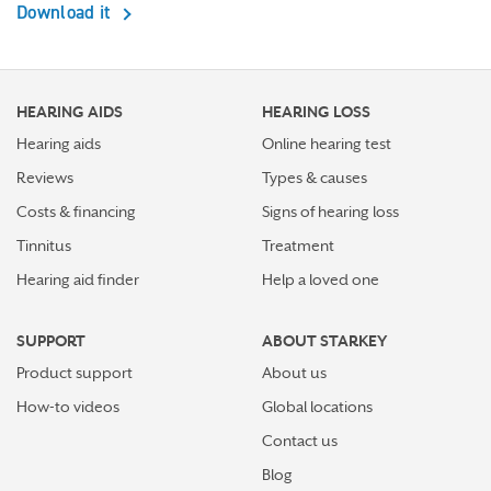
Download it
HEARING AIDS
HEARING LOSS
Hearing aids
Online hearing test
Reviews
Types & causes
Costs & financing
Signs of hearing loss
Tinnitus
Treatment
Hearing aid finder
Help a loved one
SUPPORT
ABOUT STARKEY
Product support
About us
How-to videos
Global locations
Contact us
Blog