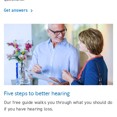
Get answers
Five steps to better hearing
Our free guide walks you through what you should do
if you have hearing loss.