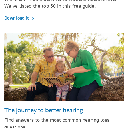
We’ve listed the top 50 in this free guide.
Download it
The journey to better hearing
Find answers to the most common hearing loss
questions.