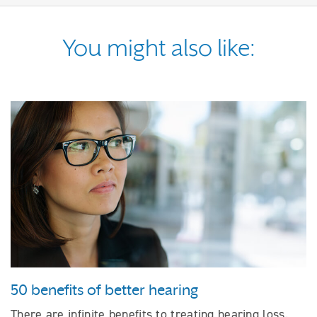
You might also like:
50 benefits of better hearing
There are infinite benefits to treating hearing loss.