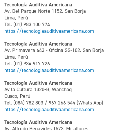
Tecnología Auditiva Americana
Av. Del Parque Norte 1152. San Borja
Lima, Perú
Tel. (01) 983 100 774
https://tecnologiaauditivaamericana.com
Tecnología Auditiva Americana
Av. Primavera 643 - Oficina SS-102. San Borja
Lima, Perú
Tel. (01) 934 917 726
https://tecnologiaauditivaamericana.com
Tecnología Auditiva Americana
Av la Cultura 1320-B, Wanchaq
Cusco, Perú
Tel. (084) 782 803 / 967 266 544 (Whats App)
https://tecnologiaauditivaamericana.com
Tecnología Auditiva Americana
Av. Alfredo Benavides 1573, Miraflores