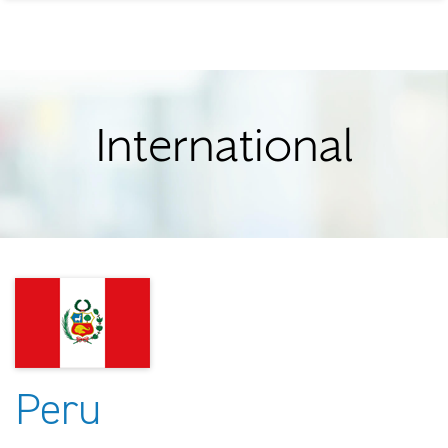
International
Peru