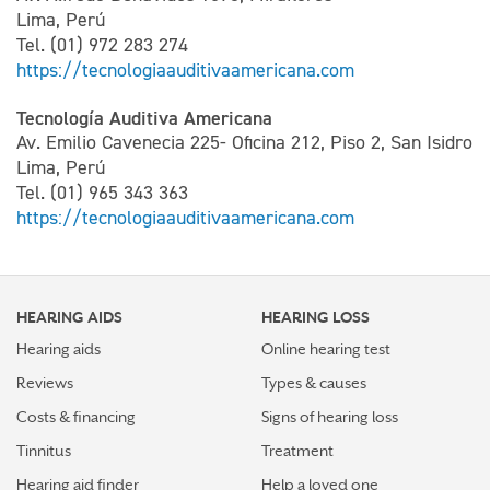
Lima, Perú
Tel. (01) 972 283 274
https://tecnologiaauditivaamericana.com
Tecnología Auditiva Americana
Av. Emilio Cavenecia 225- Oficina 212, Piso 2, San Isidro
Lima, Perú
Tel. (01) 965 343 363
https://tecnologiaauditivaamericana.com
HEARING AIDS
HEARING LOSS
Hearing aids
Online hearing test
Reviews
Types & causes
Costs & financing
Signs of hearing loss
Tinnitus
Treatment
Hearing aid finder
Help a loved one