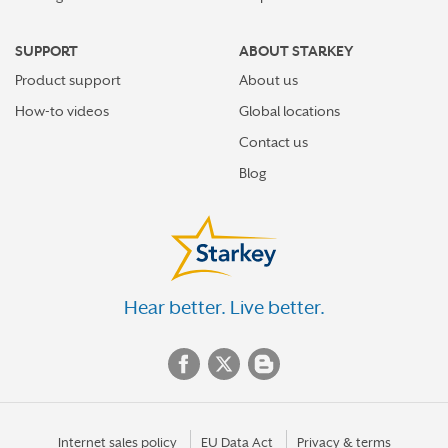
SUPPORT
ABOUT STARKEY
Product support
About us
How-to videos
Global locations
Contact us
Blog
Hear better. Live better.
Internet sales policy
EU Data Act
Privacy & terms