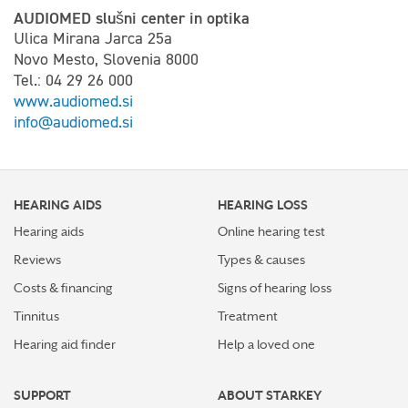
AUDIOMED slušni center in optika
Ulica Mirana Jarca 25a
Novo Mesto, Slovenia 8000
Tel.: 04 29 26 000
www.audiomed.si
info@audiomed.si
HEARING AIDS
HEARING LOSS
Hearing aids
Online hearing test
Reviews
Types & causes
Costs & financing
Signs of hearing loss
Tinnitus
Treatment
Hearing aid finder
Help a loved one
SUPPORT
ABOUT STARKEY