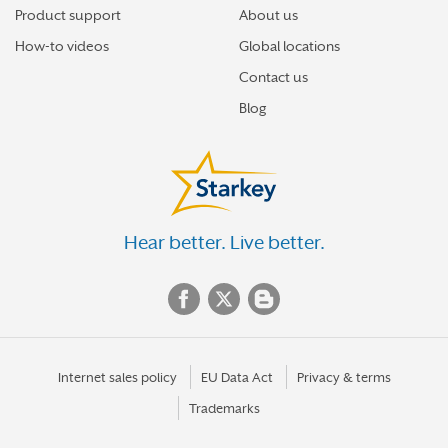
Product support
About us
How-to videos
Global locations
Contact us
Blog
Hear better. Live better.
Internet sales policy
EU Data Act
Privacy & terms
Trademarks