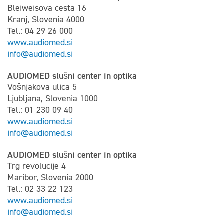
Bleiweisova cesta 16
Kranj, Slovenia 4000
Tel.: 04 29 26 000
www.audiomed.si
info@audiomed.si
AUDIOMED slušni center in optika
Vošnjakova ulica 5
Ljubljana, Slovenia 1000
Tel.: 01 230 09 40
www.audiomed.si
info@audiomed.si
AUDIOMED slušni center in optika
Trg revolucije 4
Maribor, Slovenia 2000
Tel.: 02 33 22 123
www.audiomed.si
info@audiomed.si