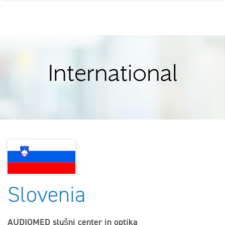
International
Slovenia
AUDIOMED slušni center in optika