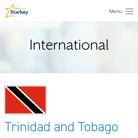
Menu
International
Trinidad and Tobago