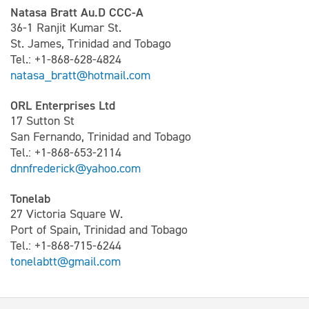
Natasa Bratt Au.D CCC-A
36-1 Ranjit Kumar St.
St. James, Trinidad and Tobago
Tel.: +1-868-628-4824
natasa_bratt@hotmail.com
ORL Enterprises Ltd
17 Sutton St
San Fernando, Trinidad and Tobago
Tel.: +1-868-653-2114
dnnfrederick@yahoo.com
Tonelab
27 Victoria Square W.
Port of Spain, Trinidad and Tobago
Tel.: +1-868-715-6244
tonelabtt@gmail.com