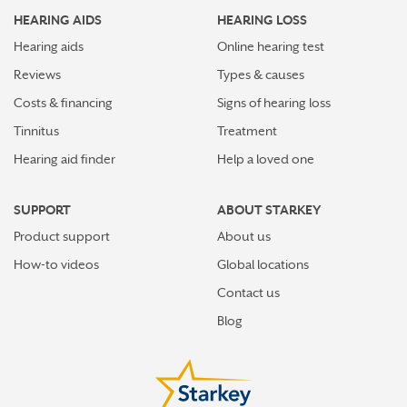
HEARING AIDS
HEARING LOSS
Hearing aids
Online hearing test
Reviews
Types & causes
Costs & financing
Signs of hearing loss
Tinnitus
Treatment
Hearing aid finder
Help a loved one
SUPPORT
ABOUT STARKEY
Product support
About us
How-to videos
Global locations
Contact us
Blog