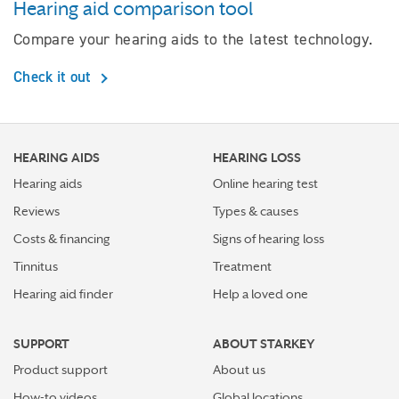
Hearing aid comparison tool
Compare your hearing aids to the latest technology.
Check it out
HEARING AIDS
HEARING LOSS
Hearing aids
Online hearing test
Reviews
Types & causes
Costs & financing
Signs of hearing loss
Tinnitus
Treatment
Hearing aid finder
Help a loved one
SUPPORT
ABOUT STARKEY
Product support
About us
How-to videos
Global locations