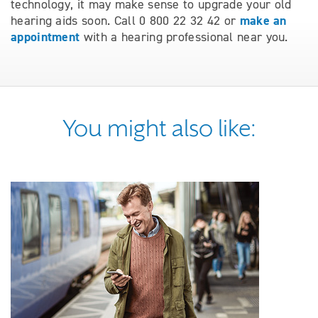
technology, it may make sense to upgrade your old
make an
hearing aids soon. Call 0 800 22 32 42 or
appointment
with a hearing professional near you.
You might also like: