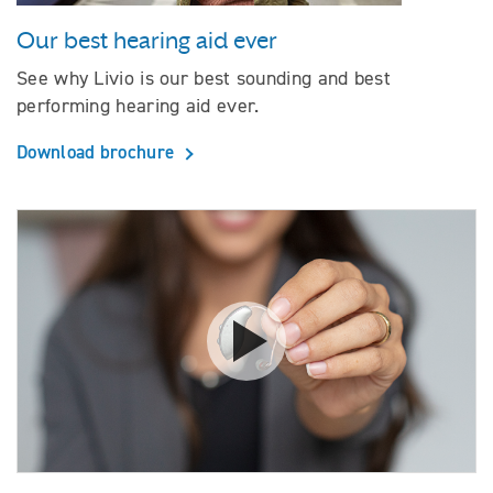
Our best hearing aid ever
See why Livio is our best sounding and best
performing hearing aid ever.
Download brochure
Watch video How hearing aids 