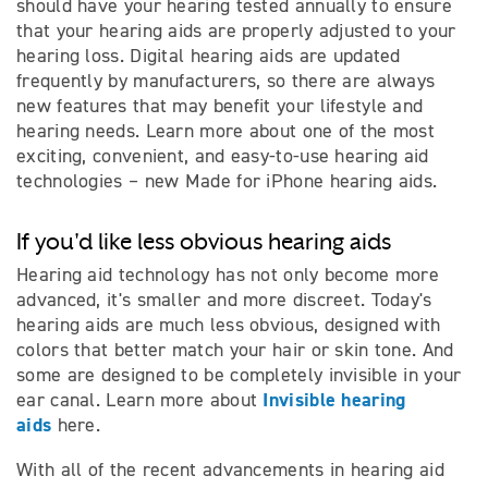
should have your hearing tested annually to ensure
that your hearing aids are properly adjusted to your
hearing loss. Digital hearing aids are updated
frequently by manufacturers, so there are always
new features that may benefit your lifestyle and
hearing needs. Learn more about one of the most
exciting, convenient, and easy-to-use hearing aid
technologies – new Made for iPhone hearing aids.
If you'd like less obvious hearing aids
Hearing aid technology has not only become more
advanced, it's smaller and more discreet. Today's
hearing aids are much less obvious, designed with
colors that better match your hair or skin tone. And
some are designed to be completely invisible in your
Invisible hearing
ear canal. Learn more about
aids
here.
With all of the recent advancements in hearing aid