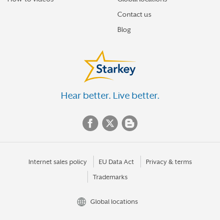
Contact us
Blog
Hear better. Live better.
Internet sales policy
EU Data Act
Privacy & terms
Trademarks
Global locations