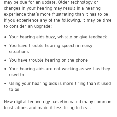
may be due for an update. Older technology or
changes in your hearing may result in a hearing
experience that’s more frustrating than it has to be.
If you experience any of the following, it may be time
to consider an upgrade:
Your hearing aids buzz, whistle or give feedback
You have trouble hearing speech in noisy
situations
You have trouble hearing on the phone
Your hearing aids are not working as well as they
used to
Using your hearing aids is more tiring than it used
to be
New digital technology has eliminated many common
frustrations and made it less tiring to hear.