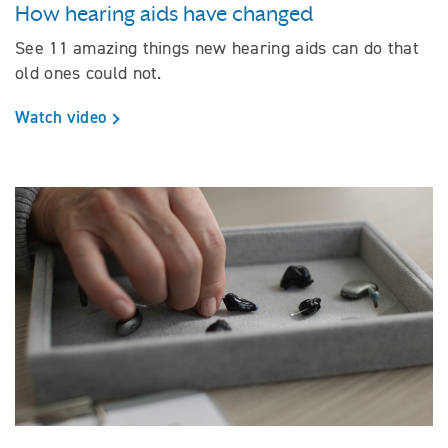
How hearing aids have changed
See 11 amazing things new hearing aids can do that
old ones could not.
Watch video