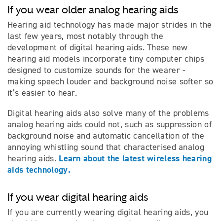
If you wear older analog hearing aids
Hearing aid technology has made major strides in the
last few years, most notably through the
development of digital hearing aids. These new
hearing aid models incorporate tiny computer chips
designed to customize sounds for the wearer -
making speech louder and background noise softer so
it’s easier to hear.
Digital hearing aids also solve many of the problems
analog hearing aids could not, such as suppression of
background noise and automatic cancellation of the
annoying whistling sound that characterised analog
Learn about the latest wireless hearing
hearing aids.
aids technology.
If you wear digital hearing aids
If you are currently wearing digital hearing aids, you