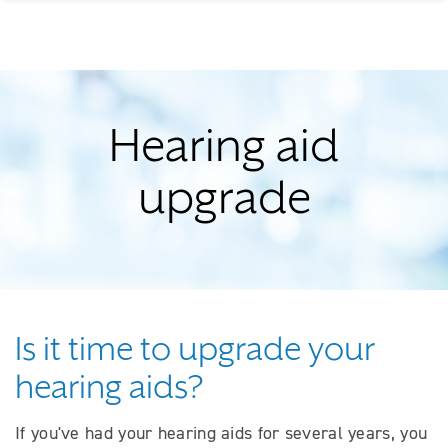
Hearing aid
upgrade
Is it time to upgrade your
hearing aids?
If you've had your hearing aids for several years, you