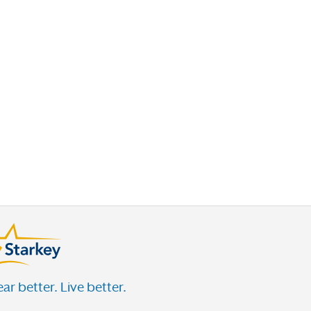
This just in—wearing hearing aids may help
you live longer
Heads up—hearing loss linked to brain
shrinkage
Why wearing hearing aids at home is
important
Why I like to upgrade my hearing technology
every few years
Tinnitus shown to impact physical and mental
health
10 dos and don’ts for communicating with
someone with hearing loss
ar better. Live better.
How age-related hearing loss can impact our
independence