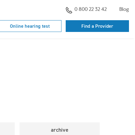
0 800 22 32 42
Blog
Online hearing test
Find a Provider
archive