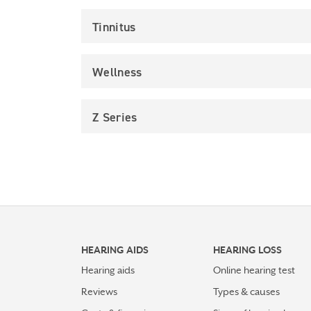
Tinnitus
Wellness
Z Series
HEARING AIDS
HEARING LOSS
Hearing aids
Online hearing test
Reviews
Types & causes