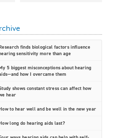
rchive
Research finds biological factors influence
hearing sensitivity more than age
My 5 biggest misconceptions about hearing
aids—and how I overcame them
Study shows constant stress can affect how
we hear
How to hear well and be well in the new year
How long do hearing aids last?
Four ways hearing aids can help with self-