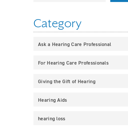
Category
Ask a Hearing Care Professional
For Hearing Care Professionals
Giving the Gift of Hearing
Hearing Aids
hearing loss