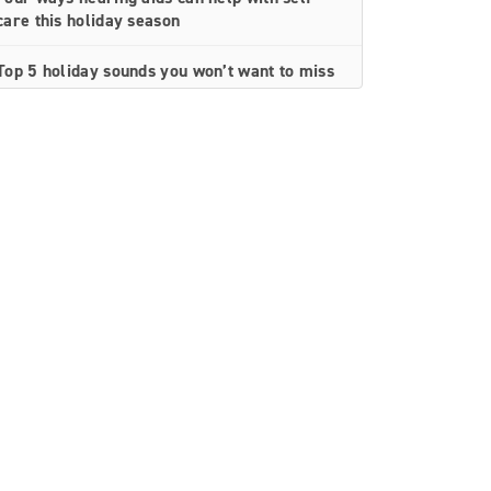
care this holiday season
Top 5 holiday sounds you won’t want to miss
Top 5 things to feel thankful for with better
hearing
How hearing loss and loneliness can impact
heart health
A simple guide to understanding an
audiogram
How to keep hearing healthy at the gym
Top 8 tips for protecting your hearing
10 top ways treating hearing loss supports
healthy aging