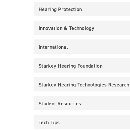
Hearing Protection
Innovation & Technology
International
Starkey Hearing Foundation
Starkey Hearing Technologies Research
Student Resources
Tech Tips