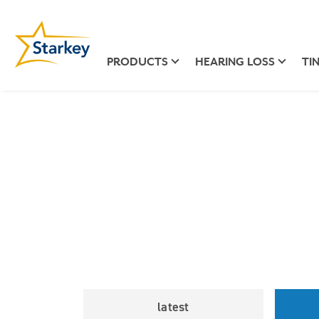
PRODUCTS
HEARING LOSS
TI
latest