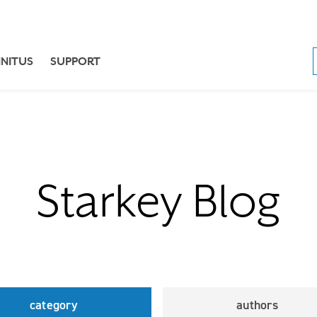
NNITUS
SUPPORT
Starkey Blog
category
authors