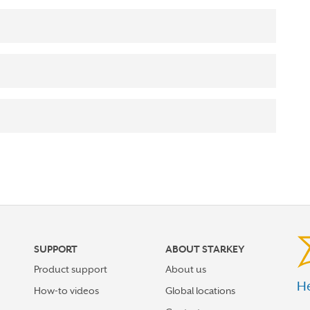
SUPPORT
ABOUT STARKEY
Product support
About us
He
How-to videos
Global locations